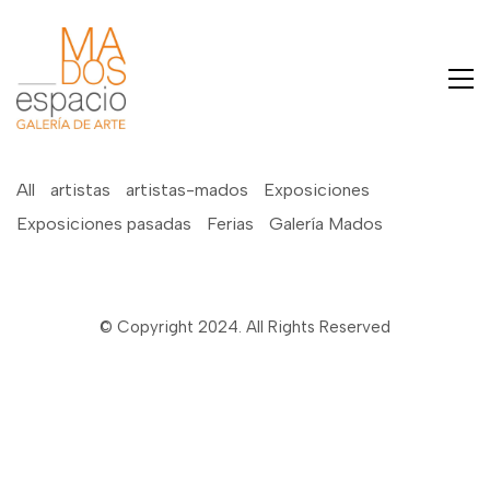
All
artistas
artistas-mados
Exposiciones
Exposiciones pasadas
Ferias
Galería Mados
© Copyright 2024. All Rights Reserved