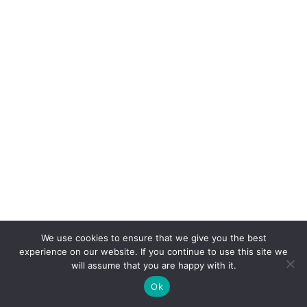
We use cookies to ensure that we give you the best
experience on our website. If you continue to use this site we
will assume that you are happy with it.
Ok