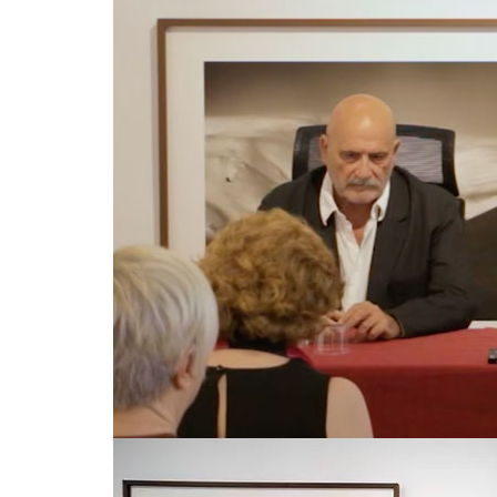
© Copyright 2024. All Rights Reserved